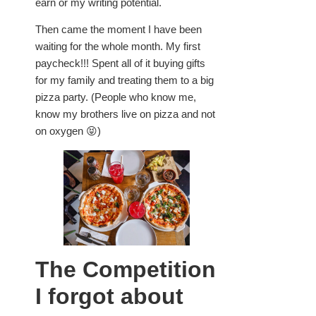
earn or my writing potential.
Then came the moment I have been
waiting for the whole month. My first
paycheck!!! Spent all of it buying gifts
for my family and treating them to a big
pizza party. (People who know me,
know my brothers live on pizza and not
on oxygen 😝)
The Competition
I forgot about