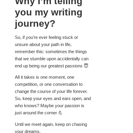
Why I’m telling
you my writing
journey?
So, if you’re ever feeling stuck or
unsure about your path in life,
remember this: sometimes the things
that we stumble upon accidentally can
end up being our greatest passions 😇
All it takes is one moment, one
competition, or one conversation to
change the course of your life forever.
So, keep your eyes and ears open, and
who knows? Maybe your passion is
just around the corner 💪
Until we meet again, keep on chasing
your dreams.