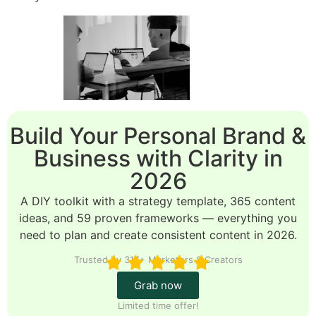
Build Your Personal Brand &
Business with Clarity in
2026
A DIY toolkit with a strategy template, 365 content
ideas, and 59 proven frameworks — everything you
need to plan and create consistent content in 2026.
Trusted by 317+ Marketers & Creators
Grab now
Limited time offer!