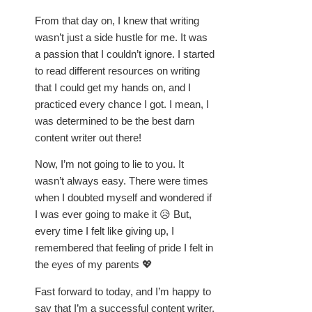
From that day on, I knew that writing
wasn’t just a side hustle for me. It was
a passion that I couldn’t ignore. I started
to read different resources on writing
that I could get my hands on, and I
practiced every chance I got. I mean, I
was determined to be the best darn
content writer out there!
Now, I’m not going to lie to you. It
wasn’t always easy. There were times
when I doubted myself and wondered if
I was ever going to make it 😥 But,
every time I felt like giving up, I
remembered that feeling of pride I felt in
the eyes of my parents 💖
Fast forward to today, and I’m happy to
say that I’m a successful content writer.