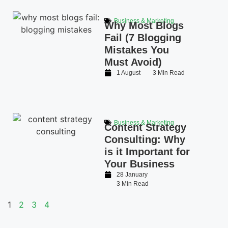
Business & Marketing
Why Most Blogs
Fail (7 Blogging
Mistakes You
Must Avoid)
1 August
3 Min Read
Business & Marketing
Content Strategy
Consulting: Why
is it Important for
Your Business
28 January
3 Min Read
1
2
3
4