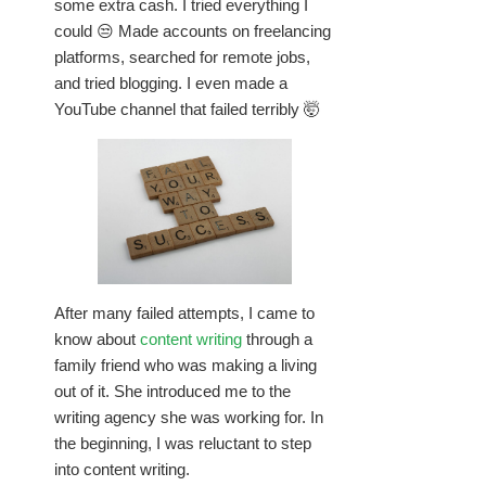
some extra cash. I tried everything I
could 😒 Made accounts on freelancing
platforms, searched for remote jobs,
and tried blogging. I even made a
YouTube channel that failed terribly 🤯
After many failed attempts, I came to
know about
content writing
through a
family friend who was making a living
out of it. She introduced me to the
writing agency she was working for. In
the beginning, I was reluctant to step
into content writing.