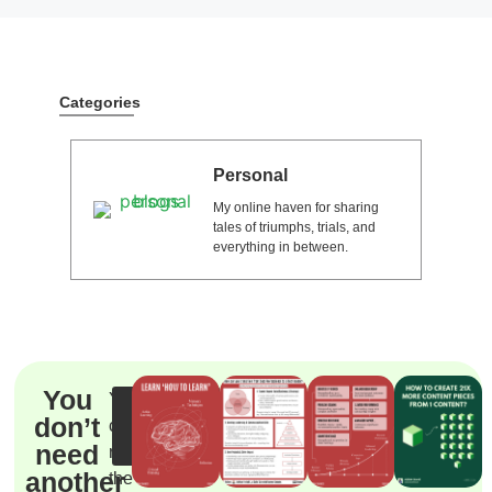
Categories
Personal
My online haven for sharing
tales of triumphs, trials, and
everything in between.
You
You
Steal
don’t
can’t
the
system
need
reach
another
the