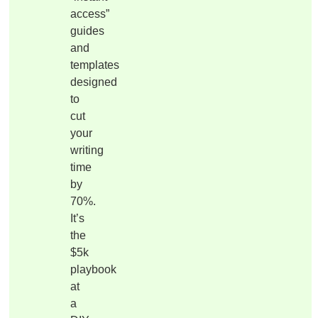
access”
guides
and
templates
designed
to
cut
your
writing
time
by
70%.
It’s
the
$5k
playbook
at
a