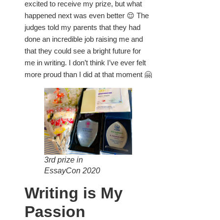
excited to receive my prize, but what
happened next was even better 😌 The
judges told my parents that they had
done an incredible job raising me and
that they could see a bright future for
me in writing. I don’t think I’ve ever felt
more proud than I did at that moment 🤗
3rd prize in
EssayCon 2020
Writing is My
Passion